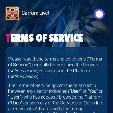
Carrom Live!
TERMS OF SERVICE
Please read these terms and conditions (
“Terms
of Service”
) carefully before using the Service
(
defined below
) or accessing the Platform
(
defined below
).
The Terms of Service govern the relationship
between any user or individual (
“User”
or
“You”
or
“ User”
) who has access / browses the Platform
(
“Uses”
) or uses any of the Services of Octro Inc.
along with its Affiliates and other group