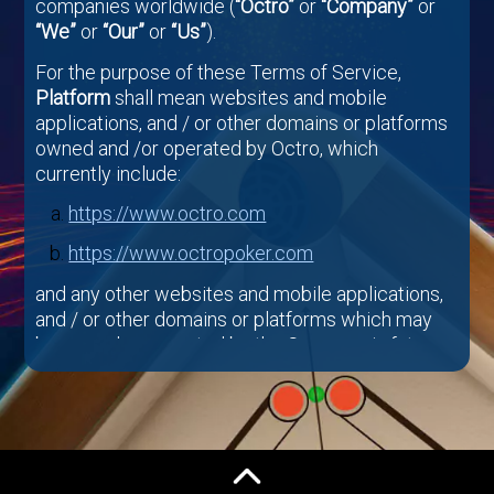
companies worldwide (
“Octro”
or
“Company”
or
“We”
or
“Our”
or
“Us”
).
For the purpose of these Terms of Service,
Platform
shall mean websites and mobile
applications, and / or other domains or platforms
owned and /or operated by Octro, which
currently include:
https://www.octro.com
https://www.octropoker.com
and any other websites and mobile applications,
and / or other domains or platforms which may
be owned or operated by the Company in future.
By Using Company’s Platform and /or Octro
Games (defined below) and related services
(together
“Services”
), You certify that You (i) are
of the Minimum Age (defined below) or older; (ii)
will only have one User account, which must be