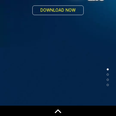
PLAY WITH YOUR FRIEND
DOWNLOAD NOW