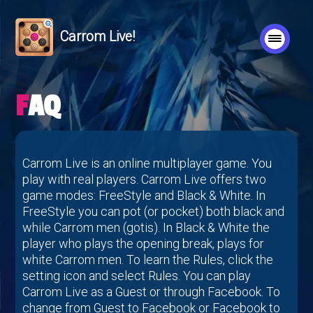
Carrom Live!
FAQ
Carrom Live is an online multiplayer game. You
play with real players. Carrom Live offers two
game modes: FreeStyle and Black & White. In
FreeStyle you can pot (or pocket) both black and
while Carrom men (gotis). In Black & White the
player who plays the opening break, plays for
white Carrom men. To learn the Rules, click the
setting icon and select Rules. You can play
Carrom Live as a Guest or through Facebook. To
change from Guest to Facebook or Facebook to