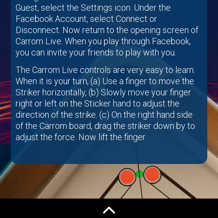
Guest, select the Settings icon. Under the
Facebook Account, select Connect or
Disconnect. Now return to the opening screen of
Carrom Live. When you play through Facebook,
you can invite your friends to play with you.
The Carrom Live controls are very easy to learn.
When it is your turn,
(a) Use a finger to move the
Striker horizontally,
(b) Slowly move your finger
right or left on the Sticker hand to adjust the
direction of the strike.
(c) On the right hand side
of the Carrom board, drag the striker down by to
adjust the force. Now lift the finger.
We are sure, you will love this game. Have
patience and try a few games. If you have any
question, go through the FAQ given below. You
can also write to
carrom.support@octro.com
. All
feedback and suggestions are welcome.